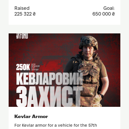
Raised
Goal:
225 322 ₴
650 000 ₴
SUPPORT
Kevlar Armor
For Kevlar armor for a vehicle for the 57th