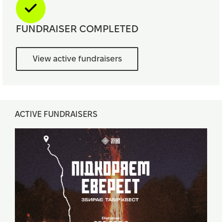
FUNDRAISER COMPLETED
View active fundraisers
ACTIVE FUNDRAISERS