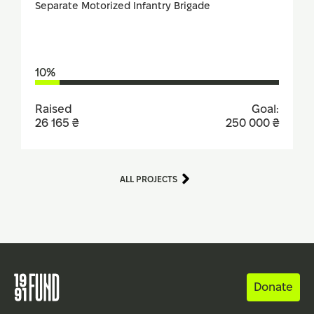
Separate Motorized Infantry Brigade
10%
Raised
Goal:
26 165 ₴
250 000 ₴
ALL PROJECTS
Donate