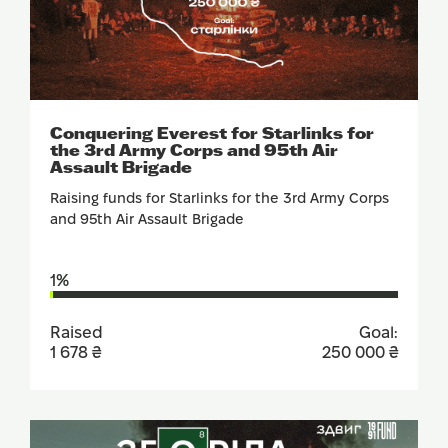
SUPPORT
Conquering Everest for Starlinks for
the 3rd Army Corps and 95th Air
Assault Brigade
Raising funds for Starlinks for the 3rd Army Corps
and 95th Air Assault Brigade
1%
Raised
Goal:
1 678 ₴
250 000 ₴