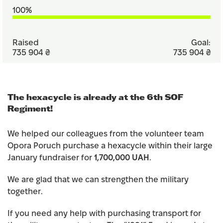
100%
Raised
Goal:
735 904 ₴
735 904 ₴
The hexacycle is already at the 6th SOF
Regiment!
We helped our colleagues from the volunteer team
Opora Poruch purchase a hexacycle within their large
January fundraiser for
1,700,000 UAH
.
We are glad that we can strengthen the military
together.
If you need any help with purchasing transport for