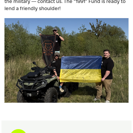
the military — contact us. The “1991” Fund is ready to
lend a friendly shoulder!