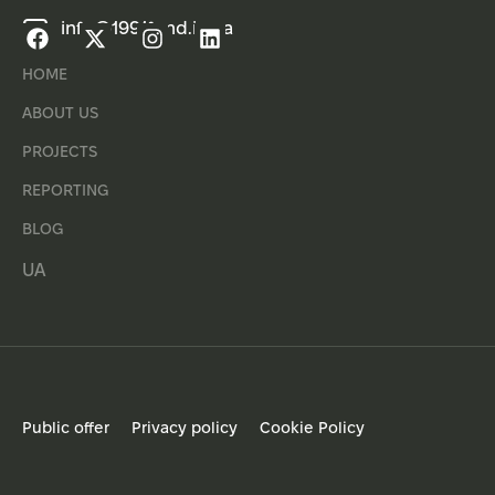
info@1991fund.in.ua
HOME
ABOUT US
PROJECTS
REPORTING
BLOG
UA
Public offer
Privacy policy
Cookie Policy