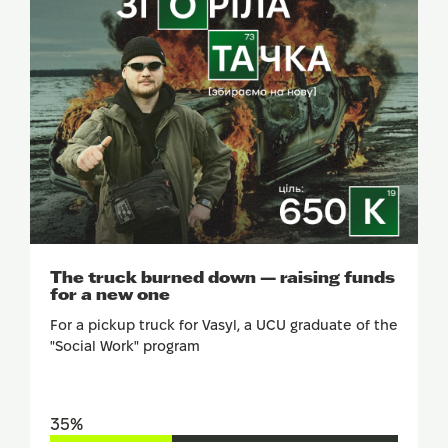
SUPPORT
The truck burned down — raising funds
for a new one
For a pickup truck for Vasyl, a UCU graduate of the
"Social Work" program
35%