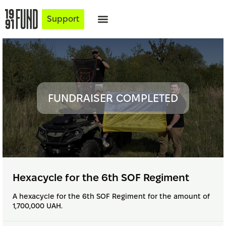
Support
FUNDRAISER COMPLETED
Hexacycle for the 6th SOF Regiment
A hexacycle for the 6th SOF Regiment for the amount of
1,700,000 UAH.