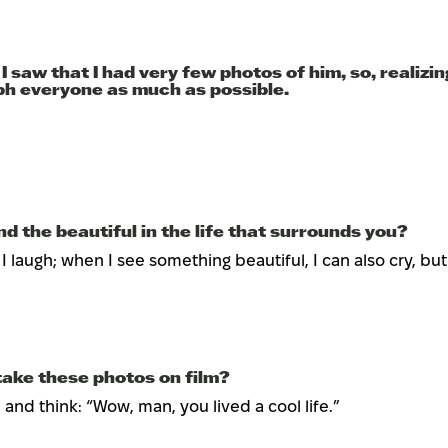
saw that I had very few photos of him, so, realizin
aph everyone as much as possible.
d the beautiful in the life that surrounds you?
laugh; when I see something beautiful, I can also cry, but usua
ake these photos on film?
m and think: “Wow, man, you lived a cool life.”