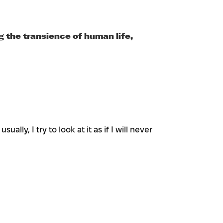
g the transience of human life,
lly, I try to look at it as if I will never