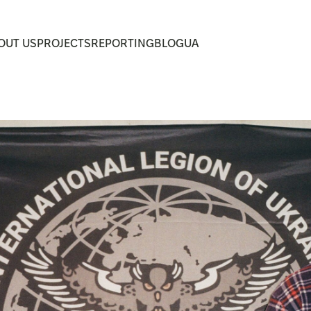
UA
OUT US
PROJECTS
REPORTING
BLOG