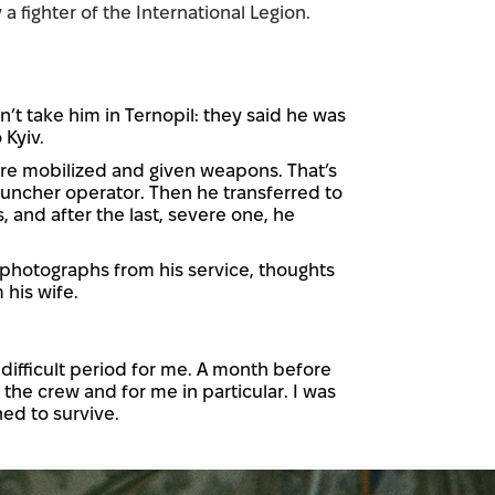
 a fighter of the International Legion.
n’t take him in Ternopil: they said he was
 Kyiv.
were mobilized and given weapons. That’s
auncher operator. Then he transferred to
 and after the last, severe one, he
 photographs from his service, thoughts
 his wife.
difficult period for me. A month before
he crew and for me in particular. I was
ned to survive.