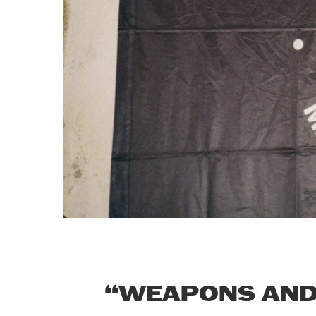
“WEAPONS AND 