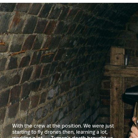
With the crew at the position. We were just
starting to fly drones then, learning a lot,