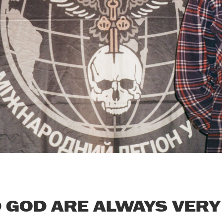
GOD ARE ALWAYS VERY