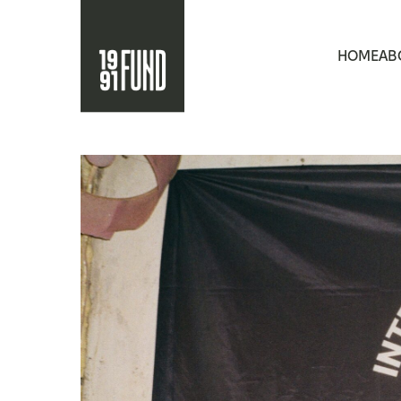
HOME
AB