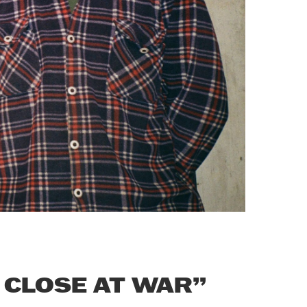
 CLOSE AT WAR”