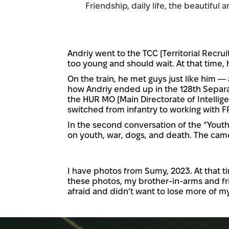
Friendship, daily life, the beautiful 
Andriy went to the TCC [Territorial Recrui
too young and should wait. At that time, 
On the train, he met guys just like him —
how Andriy ended up in the 128th Separat
the HUR MO [Main Directorate of Intellige
switched from infantry to working with F
In the second conversation of the “Youth
on youth, war, dogs, and death. The came
I have photos from Sumy, 2023. At that t
these photos, my brother-in-arms and fri
afraid and didn’t want to lose more of my