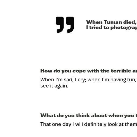
When Tuman died, I 
I tried to photogr
How do you cope with the terrible an
When I’m sad, I cry; when I’m having fun, I 
see it again.
What do you think about when you t
That one day I will definitely look at the