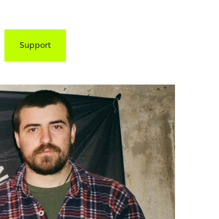
Support