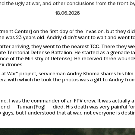
and the ugly at war, and other conclusions from the front by
18.06.2026
tment Center] on the first day of the invasion, but they did
he was 23 years old. Andriy didn’t want to wait and went to
 after arriving, they went to the nearest TCC. There they 
e Territorial Defense Battalion. He started as a grenade l
nce of the Ministry of Defense]. He received three wounds,
PV drones.
 at War” project, serviceman Andriy Khoma shares his film
ra with which he took the photos was a gift to Andriy from
ime, I was the commander of an FPV crew. It was actually a 
end — Tuman [Fog] — died. His death was very painful for t
 guys, but I understood that at war, not everyone is desti