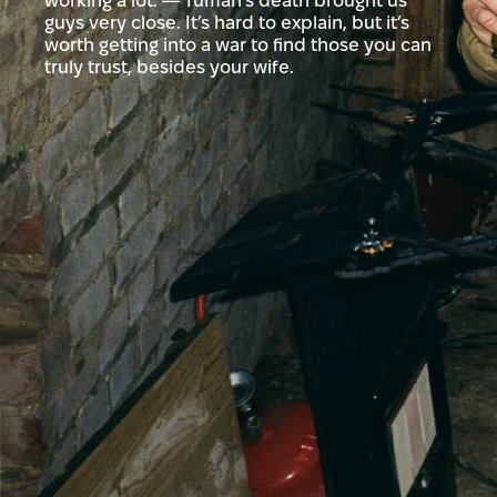
working a lot. — Tuman’s death brought us
guys very close. It’s hard to explain, but it’s
worth getting into a war to find those you can
truly trust, besides your wife.